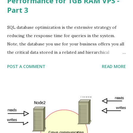
Performance for 1GB RAM VPS -
Part 3
SQL database optimization is the extensive strategy of
reducing the response time for queries in the system.
Note, the database you use for your business offers you all
the critical data stored in a related and hierarchical
structure. This permits you to get the content and
POST A COMMENT
READ MORE
organize it easily. Database tuning, or performance tuning,
involves optimizing and homogenizing the design of
database files and of the database’s environment. This can
make data access easier than you imagined. I am using
three(03) node where server RAM is 1GB each. To optimize
MySQL Percona node which is installed on 1GB RAM VPS
you need to add this configs in /etc/mysql/my.cnf under
[mysqld] : # vi /etc/mysql/my.cnf [mysqld] bind-address =