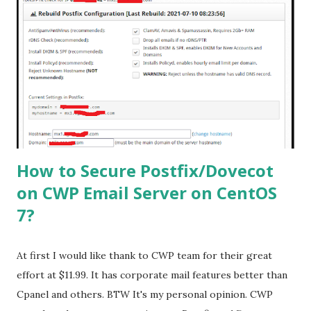
/etc/yum.repos.d/rpmforge.repo # yum update -y
Viruses are commonly spread as attachments to email
messages. Install the following packages for Amavis to
extract and scan archive files in email messages such as .7z,
.cab, .doc, .exe, .iso, .jar, and .rar files. # yum install arj bzip2
cpio file gzip nomarch spax unrar p7zip unzip zip lrzsz lzip
lz4 lzop FreshClam Setup: freshclam will update the virus
signatu...
How to Secure Postfix/Dovecot
on CWP Email Server on CentOS
7?
At first I would like thank to CWP team for their great
effort at $11.99. It has corporate mail features better than
Cpanel and others. BTW It's my personal opinion. CWP