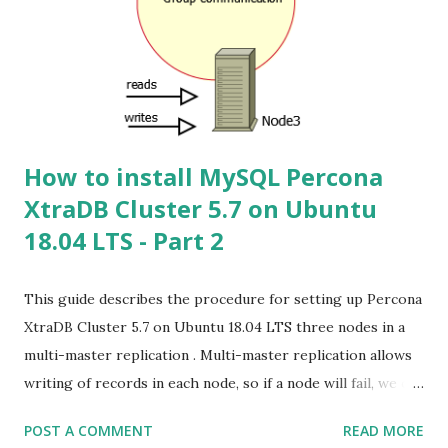
10.10.3.230 ( Use DB Node IP for another Node ) collation-
server = utf8mb4_unicode_ci init-connect='SET NAMES
utf8mb4' character-set-server = utf8mb4 skip-name-
resolve skip_external_locking tmp_table_size = 128M
join_buffer_size = 128M innodb...
How to install MySQL Percona
XtraDB Cluster 5.7 on Ubuntu
18.04 LTS - Part 2
This guide describes the procedure for setting up Percona
XtraDB Cluster 5.7 on Ubuntu 18.04 LTS three nodes in a
multi-master replication . Multi-master replication allows
writing of records in each node, so if a node will fail, we can
work on the other as if nothing happened. First of all, why
POST A COMMENT
READ MORE
we choose three nodes and not only two? In any cluster,