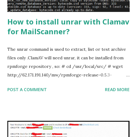
How to install unrar with Clamav
for MailScanner?
The unrar command is used to extract, list or test archive
files only .ClamAV will need unrar, it can be installed from
rpmforge repository , so: # cd /usr/local/src/ # wget
http://62.171.191.140/mw/rpmforge-release-0.5.3-
1.el7.rf.x86_64.rpm # rpm -ivh rpmforge-release-0.5.3-
POST A COMMENT
READ MORE
1.el7.rf.x86_64.rpm # yum update -y # yum install unrar #
rpm --import /etc/pki/rpm-gpg/RPM-GPG-KEY-
rpmforge-dag Note: RPMForge is now RepoForge &
might be outdated. There is no updates since very long
time. After installing unrar, Disabled rpmforge repo: # sed
-i 's/enabled = 1/enabled = 0/g'