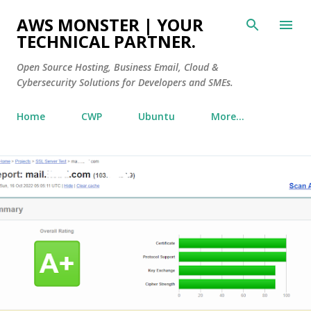
Skip to main content
AWS MONSTER | YOUR
TECHNICAL PARTNER.
Open Source Hosting, Business Email, Cloud &
Cybersecurity Solutions for Developers and SMEs.
Home
CWP
Ubuntu
More…
P
o
s
t
s