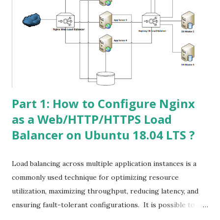
certbot # apt-cache policy certbot | grep -i Installed
Generate 2048 bits Wildcard SSL for rubelhossain.com #
certbot certonly --manual --preferred-challenges=dns --
email rubeldonarman@gmail.com --server https://acme-
v02.api.letsencrypt.org/directory --agree-tos -d
*.rubelhossain.com -d rubelhossain.com Now you nee...
Part 1: How to Configure Nginx
as a Web/HTTP/HTTPS Load
Balancer on Ubuntu 18.04 LTS ?
Load balancing across multiple application instances is a
commonly used technique for optimizing resource
utilization, maximizing throughput, reducing latency, and
ensuring fault-tolerant configurations. It is possible to use
nginx as a very efficient HTTP load balancer to distribute