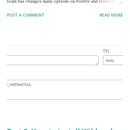
team has changes many options on Postfix and Dovecot
Configuration. It is very important to secure Postfix &
POST A COMMENT
READ MORE
Dovecot for Production server that will never expose your
internal office or user home network. I did some little
research and studies a lot to learn Postfix & Dovecot
configuration. Lets Explain my scenario: I have a VPS and it
has two IPs. Both IP has valid PTR records . You must
configure a valid FQDN for your IPs. My Details are below:
My Primary Domain: rubelhossain.com Server FQDN :
mx1.rubelhossain.com --- 60.141.190.140 (IP for Shared
Hosting) Sub-Domain : mx2.rubelhossain.com --
- 60.141.190.142 (IP for sending Outgoing Email) Now build
your Mail Server with the following options that
mentioned in below snapshot Yo...