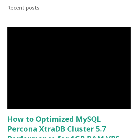
use only strong encryption ciphers for TLS. Check the
Recent posts
following version: root@mail:~# openssl version OpenSSL
1.1.1 11 Sep 2018 zimbra@mail:~$ nginx -v nginx version:
nginx/1.20.0 zimbra@mail:~$ zmcontrol -v Release
9.0.0.ZEXTRAS.20220713.UBUNTU18.64 UBUNTU18_64
FOSS edition. How to configure Protocol version TLSv1.3
to existing zimbraReverseProxySSLProtocols ? Check
existing protocol version and Add TLSv1.3 to existing Case
1: Example ( Add to existing ) $ zmprov gcf
zimbraReverseProxySSLProtocols
zimbraReverseProxySSLProtocols: TLSv1 TLSv1.1 TLSv1.2
Now...
How to Optimized MySQL
Percona XtraDB Cluster 5.7