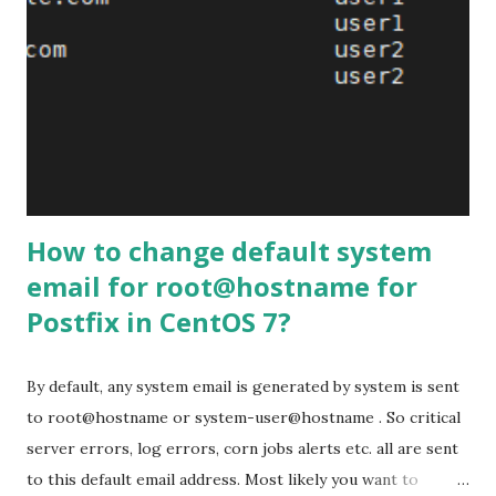
synchronized accross nodes. The recommended
configuration is to have at least 3 nodes. You can convert
an existing MySQL Server instance to a node and run the
cluster using this node as a base. You can also detach any
node from the cluster and use it as a regular MySQL Server
instance. Benefits When you execute a query, it is executed
locally on the node. All data is available locally, no need for
r...
How to change default system
email for root@hostname for
Postfix in CentOS 7?
By default, any system email is generated by system is sent
to root@hostname or system-user@hostname . So critical
server errors, log errors, corn jobs alerts etc. all are sent
to this default email address. Most likely you want to