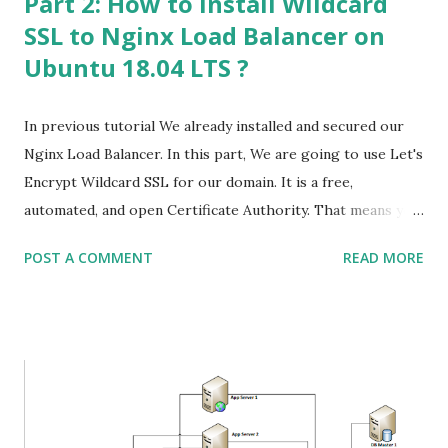
Part 2: How to install Wildcard
SSL to Nginx Load Balancer on
Ubuntu 18.04 LTS ?
In previous tutorial We already installed and secured our
Nginx Load Balancer. In this part, We are going to use Let's
Encrypt Wildcard SSL for our domain. It is a free,
automated, and open Certificate Authority. That means you
do not need to pay charges for SSL Certificate. Part 1:
POST A COMMENT
READ MORE
How to Configure Nginx as a Web/HTTP/HTTPS Load
Balancer on Ubuntu 18.04 LTS ? Once you are logged in to
your server, you need to install certbot to process further.
(Certbot is not available in the default ubuntu repository.)
Run the below command to add ppa repository. # sudo
add-apt-repository ppa:certbot/certbot # apt update -y
# apt list --upgradable # apt upgrade -y # sudo apt install