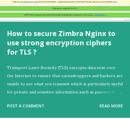
How to secure Zimbra Nginx to
use strong encryption ciphers
for TLS ?
Transport Layer Security (TLS) encrypts data sent over
the Internet to ensure that eavesdroppers and hackers are
unable to see what you transmit which is particularly useful
for private and sensitive information such as passwords,
credit card numbers, and personal correspondence.
POST A COMMENT
READ MORE
Further reading:
https://www.internetsociety.org/deploy360/tls/basics In
this article we will learn how to secure Zimbra Nginx to