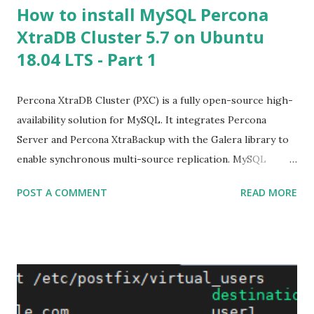
How to install MySQL Percona
XtraDB Cluster 5.7 on Ubuntu
18.04 LTS - Part 1
Percona XtraDB Cluster (PXC) is a fully open-source high-
availability solution for MySQL. It integrates Percona
Server and Percona XtraBackup with the Galera library to
enable synchronous multi-source replication. MySQL
clustering solution that helps enterprises minimize
POST A COMMENT
READ MORE
unexpected downtime and data loss, reduce costs, and
improve the performance and scalability of your database
environments. PXC supports your critical business
applications in the most demanding public, private, and
hybrid cloud environments. A cluster consists of nodes,
where each node contains the same set of data