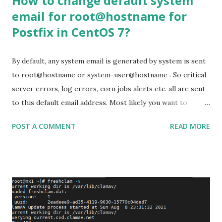
How to change default system
email for root@hostname for
Postfix in CentOS 7?
By default, any system email is generated by system is sent
to root@hostname or system-user@hostname . So critical
server errors, log errors, corn jobs alerts etc. all are sent
to this default email address. Most likely you want to
receive all the emails from different daemons and system
POST A COMMENT
READ MORE
components not to the user ‘root ’ but in another user
that has access to emails. To change it to different
appropriate email id, we can do this by two ways. Step 1:
To do this, open /etc/aliases with your favourite editor
and navigate to the end of the file. You will find something
like this: # vi /etc/aliases root:
postmaster@awsmonster.com To add multiple email ids, we