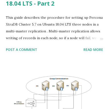
18.04 LTS - Part 2
This guide describes the procedure for setting up Percona
XtraDB Cluster 5.7 on Ubuntu 18.04 LTS three nodes in a
multi-master replication . Multi-master replication allows
writing of records in each node, so if a node will fail, we can
work on the other as if nothing happened. First of all, why
POST A COMMENT
READ MORE
we choose three nodes and not only two? In any cluster,
the number of nodes should be odd, so in the case of
disconnection of a node, we assume that the highest group
of servers has the fresh data, and should be replicated to
the down node to avoid data loss. This is related only to
resolve conflicts in data replication, we won't loose data
written only to the disconnected node. This is used to
avoid a circumstance called split brain, in which we can't
automatically choose which node has correct data. Think