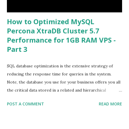
How to Optimized MySQL
Percona XtraDB Cluster 5.7
Performance for 1GB RAM VPS -
Part 3
SQL database optimization is the extensive strategy of
reducing the response time for queries in the system.
Note, the database you use for your business offers you all
the critical data stored in a related and hierarchical
structure. This permits you to get the content and
POST A COMMENT
READ MORE
organize it easily. Database tuning, or performance tuning,
involves optimizing and homogenizing the design of
database files and of the database’s environment. This can