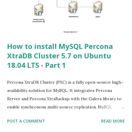
for example of a 2 node cluster where both nodes are
disconnected from each other, and the same record is
written to both nodes: who wins when they come back
online? We don't kn...
How to install MySQL Percona
XtraDB Cluster 5.7 on Ubuntu
18.04 LTS - Part 1
Percona XtraDB Cluster (PXC) is a fully open-source high-
availability solution for MySQL. It integrates Percona
Server and Percona XtraBackup with the Galera library to
enable synchronous multi-source replication. MySQL
clustering solution that helps enterprises minimize
POST A COMMENT
READ MORE
unexpected downtime and data loss, reduce costs, and
improve the performance and scalability of your database