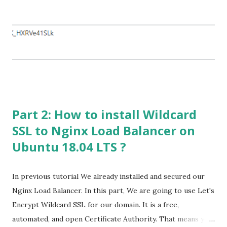
My Primary Domain: rubelhossain.com Server FQDN :
mx1.rubelhossain.com --- 60.141.190.140 (IP for Shared
Hosting) Sub-Domain : mx2.rubelhossain.com --
- 60.141.190.142 (IP for sending Outgoing Email) Now build
your Mail Server with the following options that
mentioned in below snapshot Yo...
Part 2: How to install Wildcard
SSL to Nginx Load Balancer on
Ubuntu 18.04 LTS ?
In previous tutorial We already installed and secured our
Nginx Load Balancer. In this part, We are going to use Let's
Encrypt Wildcard SSL for our domain. It is a free,
automated, and open Certificate Authority. That means you