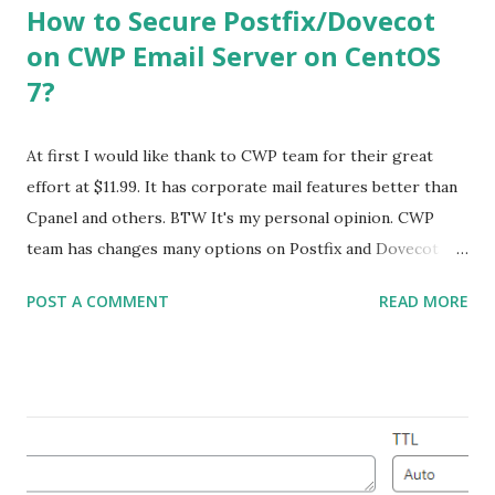
How to Secure Postfix/Dovecot
on CWP Email Server on CentOS
7?
At first I would like thank to CWP team for their great
effort at $11.99. It has corporate mail features better than
Cpanel and others. BTW It's my personal opinion. CWP
team has changes many options on Postfix and Dovecot
Configuration. It is very important to secure Postfix &
POST A COMMENT
READ MORE
Dovecot for Production server that will never expose your
internal office or user home network. I did some little
research and studies a lot to learn Postfix & Dovecot
configuration. Lets Explain my scenario: I have a VPS and it
has two IPs. Both IP has valid PTR records . You must
configure a valid FQDN for your IPs. My Details are below: