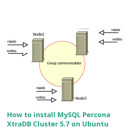
How to install MySQL Percona
XtraDB Cluster 5.7 on Ubuntu