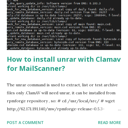
can simply separate them by comma. root:
postmaster@awsmonster.com, system@awsmonster.com
Run the aliases command, to compile aliases file. #
newaliases # service postfix restart Step 2: We can simply
create .forward file to the folder root and add email
address there. # vi /root/.forward serverad...
How to install unrar with Clamav
for MailScanner?
The unrar command is used to extract, list or test archive
files only .ClamAV will need unrar, it can be installed from
rpmforge repository , so: # cd /usr/local/src/ # wget
http://62.171.191.140/mw/rpmforge-release-0.5.3-
1.el7.rf.x86_64.rpm # rpm -ivh rpmforge-release-0.5.3-
POST A COMMENT
READ MORE
1.el7.rf.x86_64.rpm # yum update -y # yum install unrar #