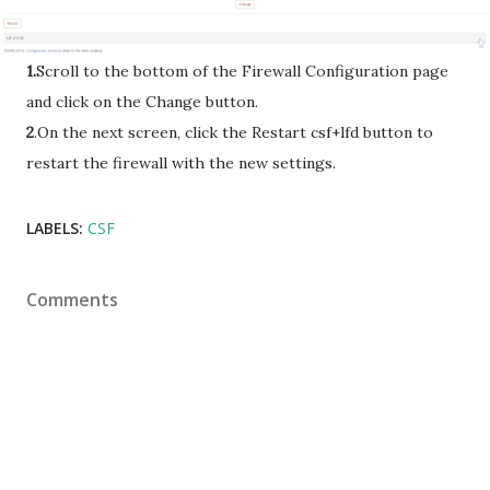
1.
Scroll to the bottom of the Firewall Configuration page
and click on the Change button.
2
.On the next screen, click the Restart csf+lfd button to
restart the firewall with the new settings.
LABELS:
CSF
Comments