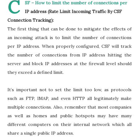
C
SF – How to limit the number of connections per
IP address (Rate Limit Incoming Traffic By CSF
Connection Tracking):
The first thing that can be done to mitigate the effects of
an incoming attack is to limit the number of connections
per IP address. When properly configured, CSF will track
the number of connections from IP address hitting the
server and block IP addresses at the firewall level should
they exceed a defined limit.
It’s important not to set the limit too low, as protocols
such as FTP, IMAP, and even HTTP all legitimately make
multiple connections. Also, remember that most companies
as well as homes and public hotspots may have many
different computers on their internal network which all
share a single public IP address.