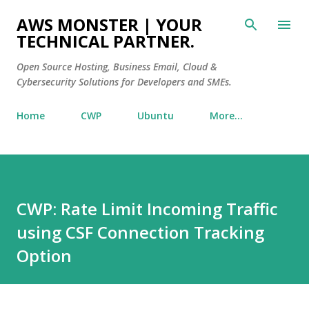
Skip to main content
AWS MONSTER | YOUR
TECHNICAL PARTNER.
Open Source Hosting, Business Email, Cloud &
Cybersecurity Solutions for Developers and SMEs.
Home
CWP
Ubuntu
More…
CWP: Rate Limit Incoming Traffic
using CSF Connection Tracking
Option