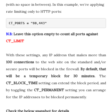
(with no space in between). In this example, we’re applying
rate limiting only to HTTP ports:
CT_PORTS = "80,443" 
N.B:
Leave this option empty to count all ports against
CT_LIMIT
With these settings, any IP address that makes more than
100 connections
to the web site on the standard and/or
secure ports will be blocked in the firewall.
By default, that
will be a temporary block for 30 minutes.
The
CT_BLOCK_TIME
setting can extend the block period, and
by toggling the
CT_PERMANENT
setting you can arrange
for the IP addresses to be blocked permanently.
Check the below snapshot for details