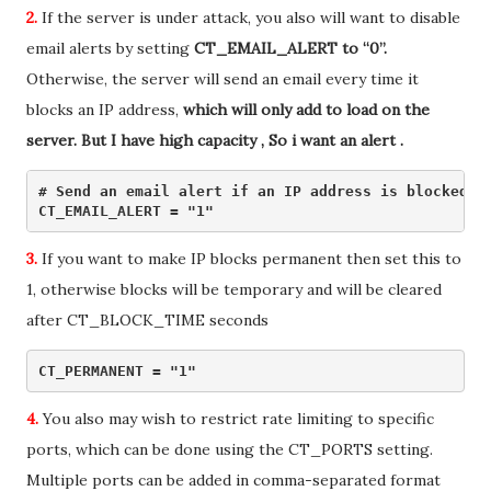
2.
If the server is under attack, you also will want to disable
email alerts by setting
CT_EMAIL_ALERT to “0”.
Otherwise, the server will send an email every time it
blocks an IP address,
which will only add to load on the
server. But I have high capacity , So i want an alert .
# Send an email alert if an IP address is blocked du
CT_EMAIL_ALERT = "1" 
3.
If you want to make IP blocks permanent then set this to
1, otherwise blocks will be temporary and will be cleared
after CT_BLOCK_TIME seconds
CT_PERMANENT = "1" 
4.
You also may wish to restrict rate limiting to specific
ports, which can be done using the CT_PORTS setting.
Multiple ports can be added in comma-separated format