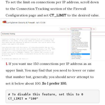
To set the limit on connections per IP address, scroll down
to the Connection Tracking section of the Firewall
Configuration page and set
CT_LIMIT
to the desired value.
1.
If you want use 150 connections per IP address as an
upper limit. You may find that you need to lower or raise
that number but, generally, you should never attempt to
set it below about 100.
So I prefer 100.
# To disable this feature, set this to 0

CT_LIMIT = "100" 