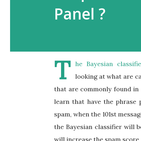
Panel ?
T
he Bayesian classif
looking at what are c
that are commonly found in 
learn that have the phrase 
spam, when the 101st messag
the Bayesian classifier will
will increase the spam score