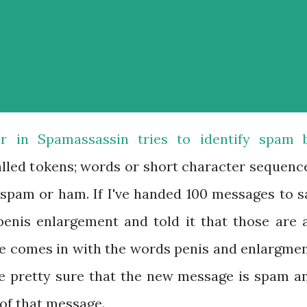
ier in Spamassassin tries to identify spam 
alled tokens; words or short character sequenc
spam or ham. If I've handed 100 messages to s
penis enlargement and told it that those are a
e comes in with the words penis and enlargmen
 be pretty sure that the new message is spam a
 of that message.