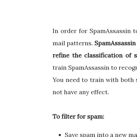
In order for SpamAssassin to
mail patterns.
SpamAssassin h
refine the classification of
train SpamAssassin to recogn
You need to train with both
not have any effect.
To filter for spam:
Save spam into a new mai