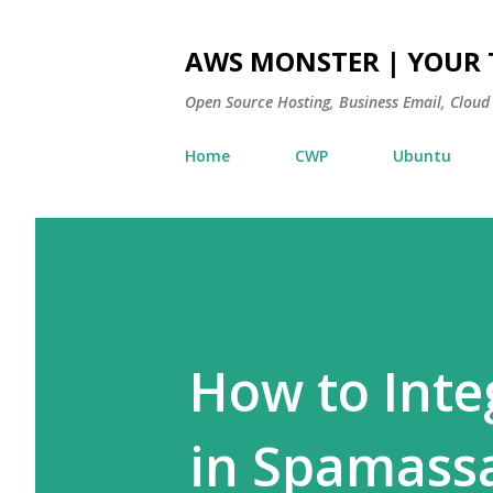
AWS MONSTER | YOUR 
Open Source Hosting, Business Email, Cloud
Home
CWP
Ubuntu
How to Integ
in Spamass