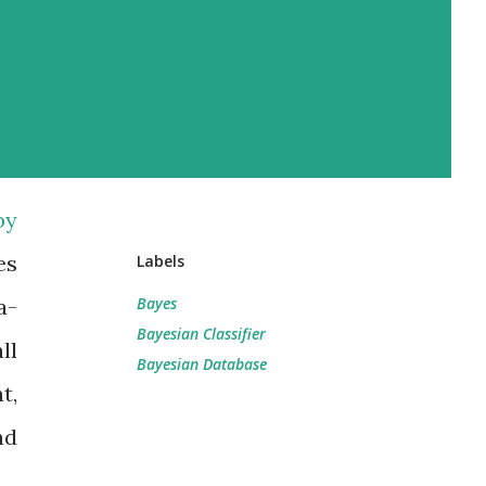
by
es
Labels
a-
Bayes
Bayesian Classifier
ll
Bayesian Database
t,
nd