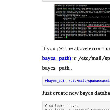
If you get the above error tha
bayes_path)
in
/etc/mail/sp
bayes_path .
#bayes_path /etc/mail/spamassassi
Just create new bayes datab
# sa-learn --sync
