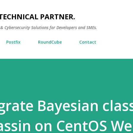
Skip to main content
TECHNICAL PARTNER.
 & Cybersecurity Solutions for Developers and SMEs.
Postfix
RoundCube
Contact
rate Bayesian class
assin on CentOS W