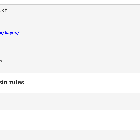
.cf 
n/bayes/


in rules