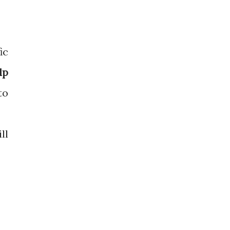
ic
lp
to
ll