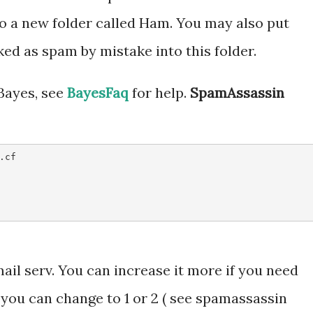
o a new folder called Ham. You may also put
d as spam by mistake into this folder.
 Bayes, see
BayesFaq
for help.
SpamAssassin
cf 

mail serv. You can increase it more if you need
 you can change to 1 or 2 ( see spamassassin