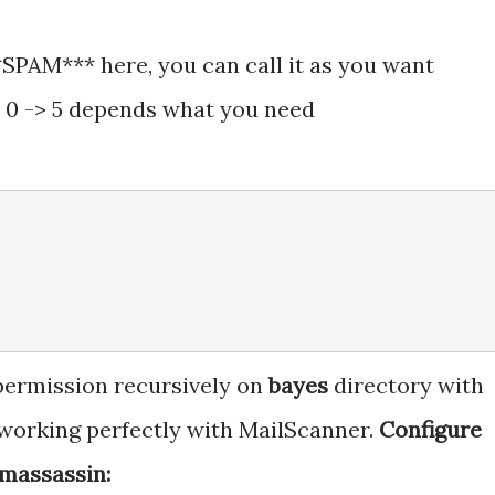
*SPAM*** here, you can call it as you want
 0 -> 5 depends what you need
 permission recursively on
bayes
directory with
 working perfectly with MailScanner.
Configure
amassassin: