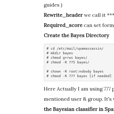
guides )
Rewrite_header
we call it **
Required_score
can set form
Create the Bayes Directory
# cd /etc/mail/spamassassin/

# mkdir bayes

# chmod g+rws bayes/

# chmod -R 775 bayes/ 

# chown -R root:nobody bayes

Here Actually I am using 777
mentioned user & group. It's
the Bayesian classifier in Sp