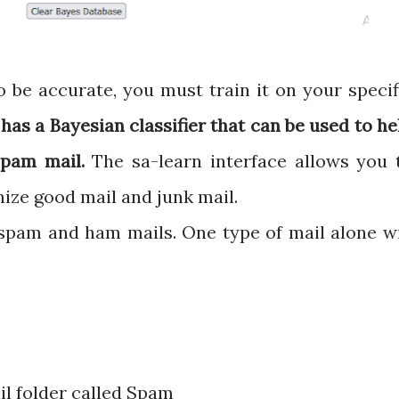
 be accurate, you must train it on your specif
as a Bayesian classifier that can be used to he
 spam mail.
The sa-learn interface allows you 
ize good mail and junk mail.
 spam and ham mails. One type of mail alone wi
l folder called Spam