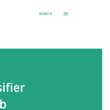
SEARCH
ifier
eb