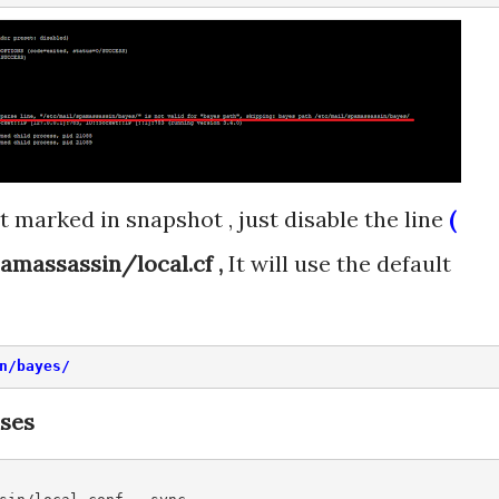
t marked in snapshot , just disable the line
(
amassassin/local.cf ,
It will use the default
n/bayes/
ases