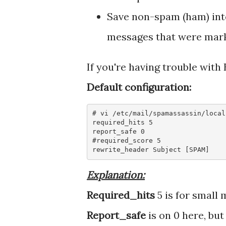
Save non-spam (ham) int
messages that were marke
If you're having trouble with
Default configuration:
# vi /etc/mail/spamassassin/local.
required_hits 5

report_safe 0

#required_score 5

rewrite_header Subject [SPAM]
Explanation:
Required_hits
5 is for small 
Report_safe
is on 0 here, but