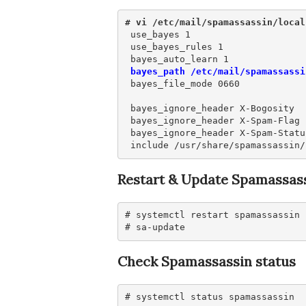
# vi /etc/mail/spamassassin/local
 use_bayes 1

 use_bayes_rules 1

 bayes_path /etc/mail/spamassassi
 bayes_file_mode 0660

 bayes_ignore_header X-Bogosity

 bayes_ignore_header X-Spam-Flag

 bayes_ignore_header X-Spam-Status
 include /usr/share/spamassassin/
Restart & Update Spamassass
# systemctl restart spamassassin

# sa-update
Check Spamassassin status